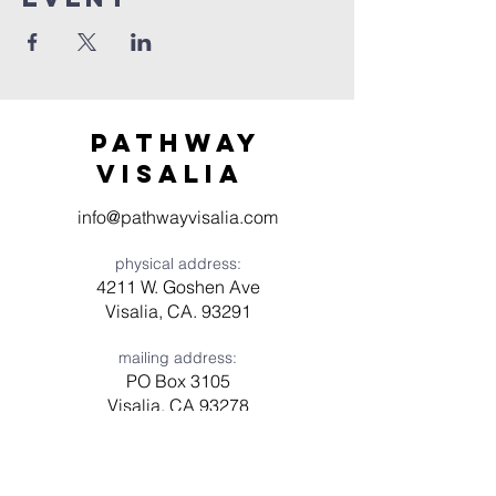
Pathway
visaliA
info@pathwayvisalia.com
physical address:
4211 W. Goshen Ave
Visalia, CA. 93291
mailing address:
PO Box 3105
Visalia, CA 93278