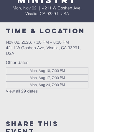
Ministry
Mon, Nov 02
  |  
4211 W Goshen Ave,
Visalia, CA 93291, USA
Time & Location
Nov 02, 2026, 7:00 PM – 8:30 PM
4211 W Goshen Ave, Visalia, CA 93291,
USA
Other dates
Mon, Aug 10, 7:00 PM
Mon, Aug 17, 7:00 PM
Mon, Aug 24, 7:00 PM
View all 29 dates
Share this
event