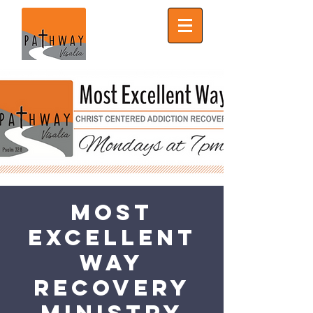
Most
Excellent
Way
Recovery