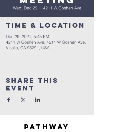
Meeting
Wed, Dec 29
  |  
4211 W Goshen Ave
Time & Location
Dec 29, 2021, 5:45 PM
4211 W Goshen Ave, 4211 W Goshen Ave,
Visalia, CA 93291, USA
Share this
event
Pathway