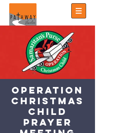
Operation
Christmas
Child
Prayer