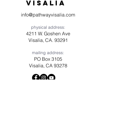
visaliA
info@pathwayvisalia.com
physical address:
4211 W. Goshen Ave
Visalia, CA. 93291
mailing address:
PO Box 3105
Visalia, CA 93278
Have a question? Need prayer?
Leave us a message!