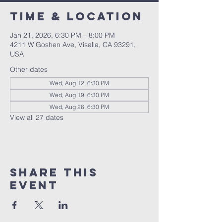
Time & Location
Jan 21, 2026, 6:30 PM – 8:00 PM
4211 W Goshen Ave, Visalia, CA 93291,
USA
Other dates
Wed, Aug 12, 6:30 PM
Wed, Aug 19, 6:30 PM
Wed, Aug 26, 6:30 PM
View all 27 dates
Share this
event