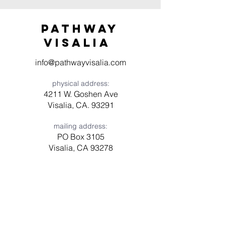
Pathway
visaliA
info@pathwayvisalia.com
physical address:
4211 W. Goshen Ave
Visalia, CA. 93291
mailing address:
PO Box 3105
Visalia, CA 93278
Have a question? Need prayer?
Leave us a message!