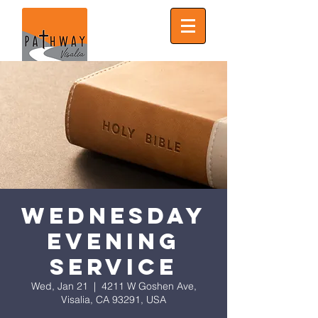
Wednesday
Evening
Service
Wed, Jan 21
  |  
4211 W Goshen Ave,
Visalia, CA 93291, USA