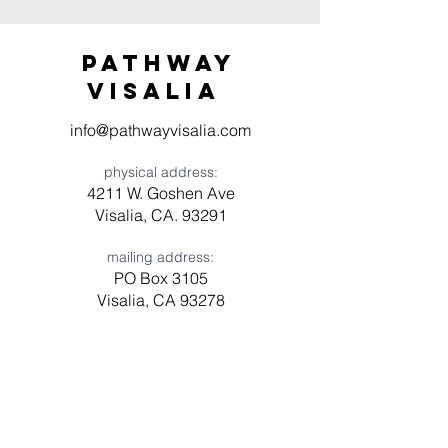
Pathway
visaliA
info@pathwayvisalia.com
physical address:
4211 W. Goshen Ave
Visalia, CA. 93291
mailing address:
PO Box 3105
Visalia, CA 93278
Have a question? Need prayer?
Leave us a message!