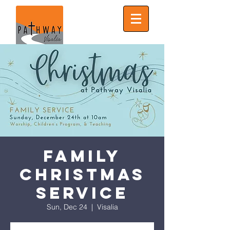
Family
Christmas
Service
Sun, Dec 24
  |  
Visalia