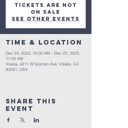
Tickets are not
on sale
See other events
Time & Location
Dec 24, 2023, 10:00 AM – Dec 25, 2023,
11:00 AM
Visalia, 4211 W Goshen Ave, Visalia, CA
93291, USA
Share this
event