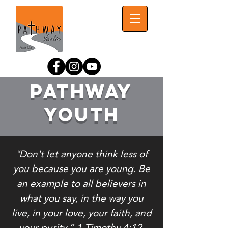
Pathway
Youth
Don't let anyone think less of
“
you because you are young. Be
an example to all believers in
what you say, in the way you
live, in your love, your faith, and
your purity.” 1 Timothy‬ ‭4:12‬.