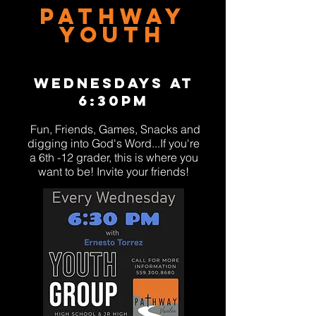
Pathway
Youth
WEDNESDAYS AT
6:30PM
Fun, Friends, Games, Snacks
and
digging into God's Word...
If you're
a 6th
-
12 gr
ader, this is where you
w
a
nt
to be! Invite your friends!