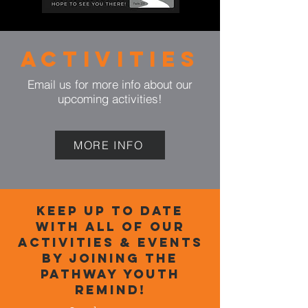
Activities
Email us for more info
about
our
upcoming activities!
MORE INFO
Keep up to date
with all of our
activities & events
by Joining the
Pathway youth
ReminD!