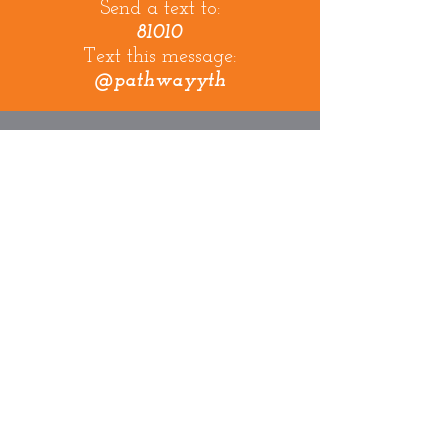
Send a text to:
81010
Text this message:
@pathwayyth
Pathway
visaliA
info@pathwayvisalia.com
physical address:
4211 W. Goshen Ave
Visalia, CA. 93291
mailing address:
PO Box 3105
Visalia, CA 93278