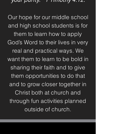
Our hope for our middle school
and high school students is for
them to learn how to apply
God’s Word to their lives in very
real and practical ways. We
want them to learn to be bold in
sharing their faith and to give
them opportunities to do that
and to grow closer together in
Christ both at church and
through fun activities planned
outside of church.