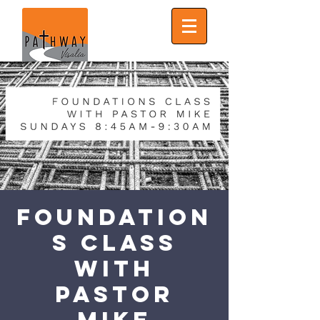
Foundation
s Class
with
Pastor