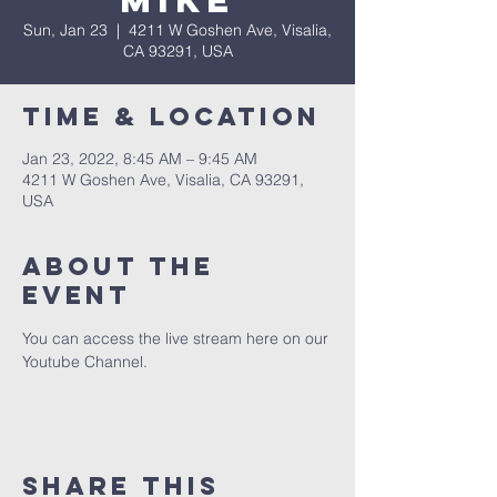
Mike
Sun, Jan 23
  |  
4211 W Goshen Ave, Visalia,
CA 93291, USA
Time & Location
Jan 23, 2022, 8:45 AM – 9:45 AM
4211 W Goshen Ave, Visalia, CA 93291,
USA
About the
event
You can access the live stream here on our 
Youtube Channel.
Share this