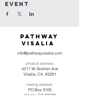
event
Pathway
visaliA
info@pathwayvisalia.com
physical address:
4211 W. Goshen Ave
Visalia, CA. 93291
mailing address:
PO Box 3105
Visalia, CA 93278