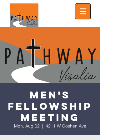
Men's
Fellowship
Meeting
Mon, Aug 02
  |  
4211 W Goshen Ave