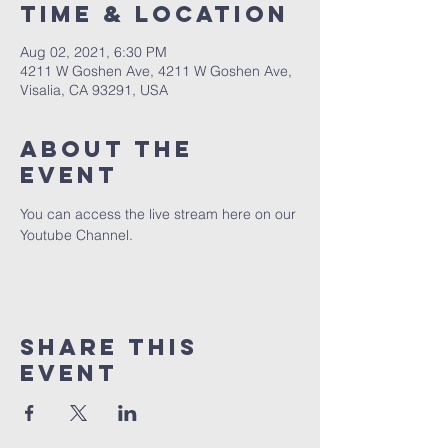
Time & Location
Aug 02, 2021, 6:30 PM
4211 W Goshen Ave, 4211 W Goshen Ave,
Visalia, CA 93291, USA
About the
event
You can access the live stream here on our 
Youtube Channel.
Share this
event