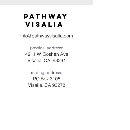
Pathway
visaliA
info@pathwayvisalia.com
physical address:
4211 W. Goshen Ave
Visalia, CA. 93291
mailing address:
PO Box 3105
Visalia, CA 93278
Have a question? Need prayer?
Leave us a message!