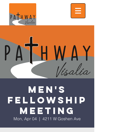
Men's
Fellowship
Meeting
Mon, Apr 04
  |  
4211 W Goshen Ave