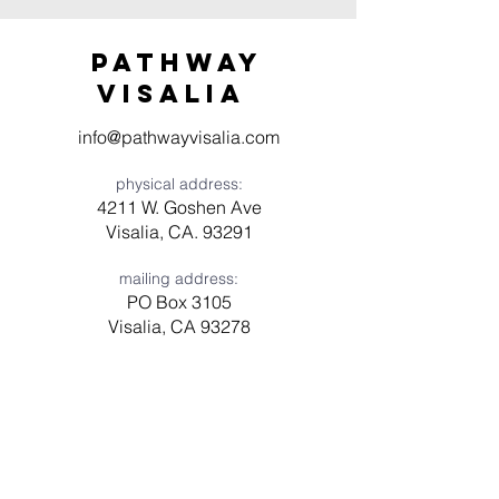
Pathway
visaliA
info@pathwayvisalia.com
physical address:
4211 W. Goshen Ave
Visalia, CA. 93291
mailing address:
PO Box 3105
Visalia, CA 93278
Have a question? Need prayer?
Leave us a message!