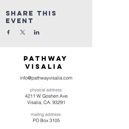
Share this
event
Pathway
visaliA
info@pathwayvisalia.com
physical address:
4211 W. Goshen Ave
Visalia, CA. 93291
mailing address:
PO Box 3105
Visalia, CA 93278