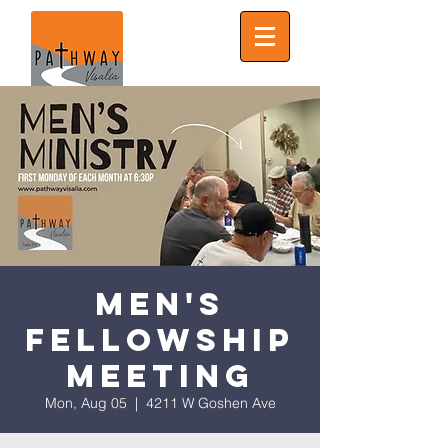
Men's
Fellowship
Meeting
Mon, Aug 05
  |  
4211 W Goshen Ave