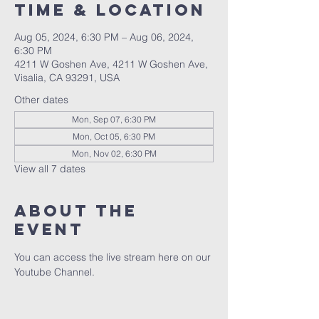
Time & Location
Aug 05, 2024, 6:30 PM – Aug 06, 2024,
6:30 PM
4211 W Goshen Ave, 4211 W Goshen Ave,
Visalia, CA 93291, USA
Other dates
Mon, Sep 07, 6:30 PM
Mon, Oct 05, 6:30 PM
Mon, Nov 02, 6:30 PM
View all 7 dates
About the
event
You can access the live stream here on our 
Youtube Channel.