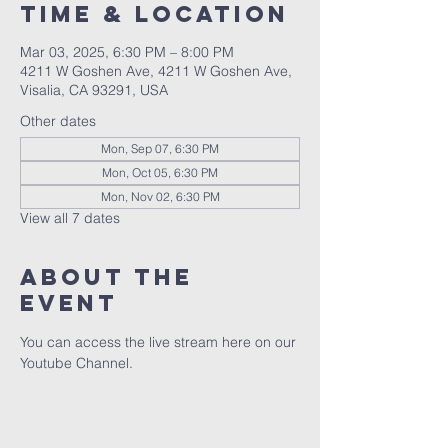
Time & Location
Mar 03, 2025, 6:30 PM – 8:00 PM
4211 W Goshen Ave, 4211 W Goshen Ave,
Visalia, CA 93291, USA
Other dates
Mon, Sep 07, 6:30 PM
Mon, Oct 05, 6:30 PM
Mon, Nov 02, 6:30 PM
View all 7 dates
About the
event
You can access the live stream here on our 
Youtube Channel.