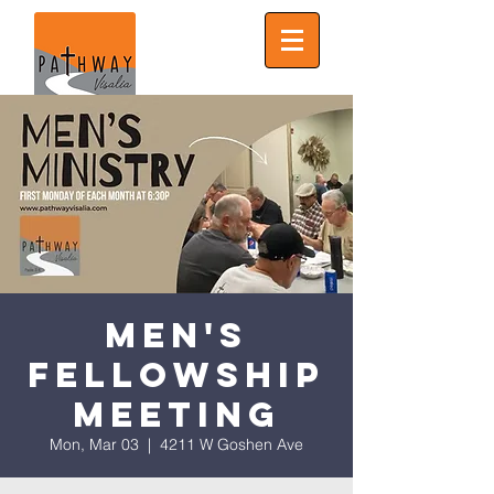
Men's
Fellowship
Meeting
Mon, Mar 03
  |  
4211 W Goshen Ave