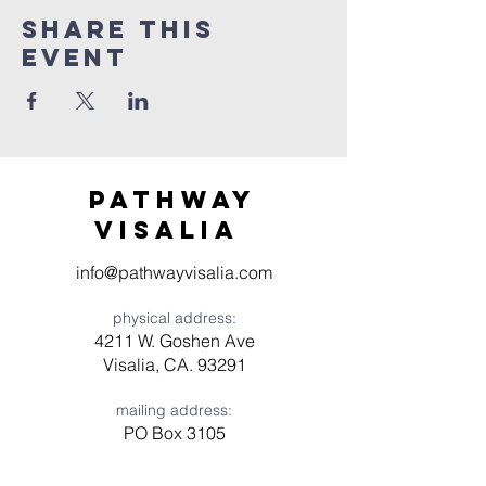
Share this
event
Pathway
visaliA
info@pathwayvisalia.com
physical address:
4211 W. Goshen Ave
Visalia, CA. 93291
mailing address:
PO Box 3105
Visalia, CA 93278