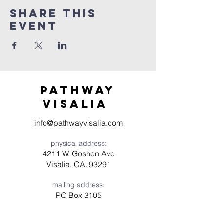
Share this
event
Pathway
visaliA
info@pathwayvisalia.com
physical address:
4211 W. Goshen Ave
Visalia, CA. 93291
mailing address:
PO Box 3105
Visalia, CA 93278