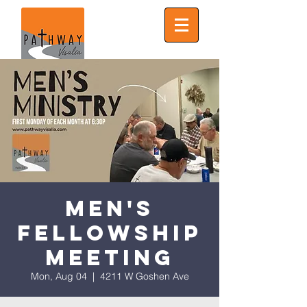
Men's
Fellowship
Meeting
Mon, Aug 04
  |  
4211 W Goshen Ave