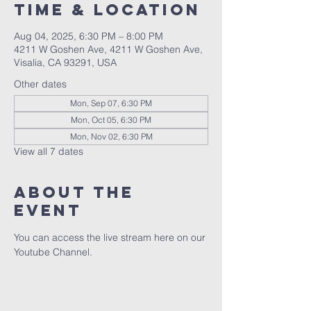
Time & Location
Aug 04, 2025, 6:30 PM – 8:00 PM
4211 W Goshen Ave, 4211 W Goshen Ave,
Visalia, CA 93291, USA
Other dates
Mon, Sep 07, 6:30 PM
Mon, Oct 05, 6:30 PM
Mon, Nov 02, 6:30 PM
View all 7 dates
About the
event
You can access the live stream here on our 
Youtube Channel.