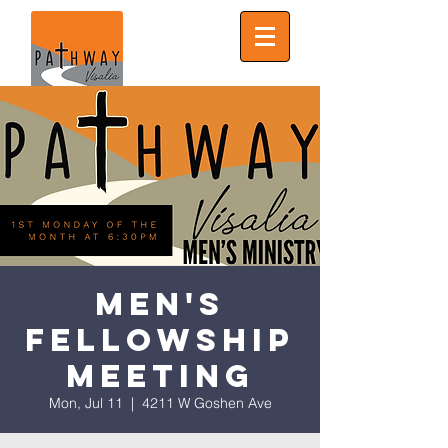
Men's
Fellowship
Meeting
Mon, Jul 11
  |  
4211 W Goshen Ave