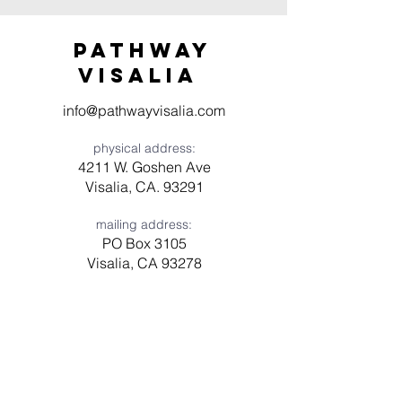
Pathway
visaliA
info@pathwayvisalia.com
physical address:
4211 W. Goshen Ave
Visalia, CA. 93291
mailing address:
PO Box 3105
Visalia, CA 93278
Have a question? Need prayer?
Leave us a message!