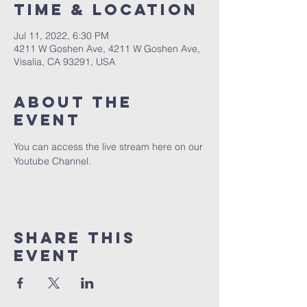
Time & Location
Jul 11, 2022, 6:30 PM
4211 W Goshen Ave, 4211 W Goshen Ave,
Visalia, CA 93291, USA
About the
event
You can access the live stream here on our 
Youtube Channel.
Share this
event