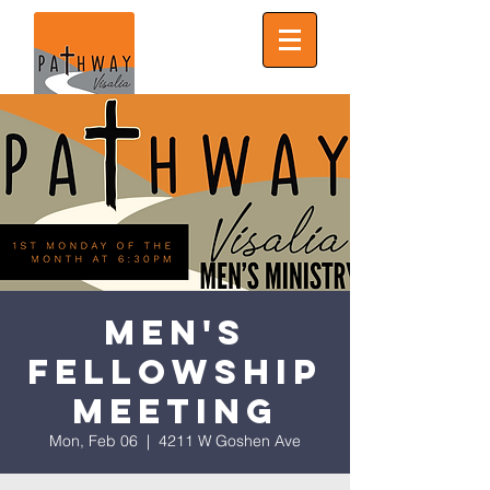
Men's
Fellowship
Meeting
Mon, Feb 06
  |  
4211 W Goshen Ave