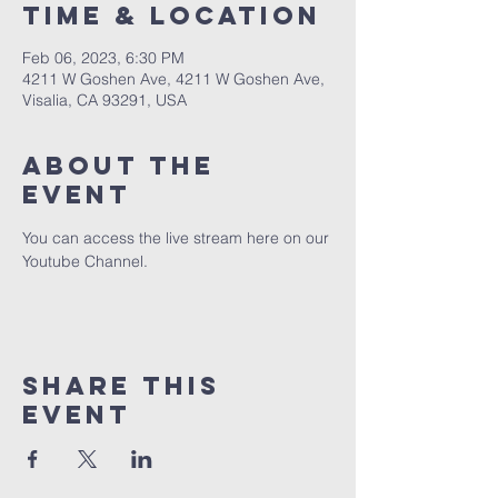
Time & Location
Feb 06, 2023, 6:30 PM
4211 W Goshen Ave, 4211 W Goshen Ave,
Visalia, CA 93291, USA
About the
event
You can access the live stream here on our 
Youtube Channel.
Share this
event