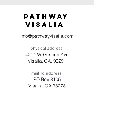
Pathway
visaliA
info@pathwayvisalia.com
physical address:
4211 W. Goshen Ave
Visalia, CA. 93291
mailing address:
PO Box 3105
Visalia, CA 93278
Have a question? Need prayer?
Leave us a message!