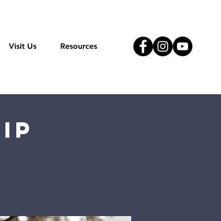
Visit Us
Resources
ip