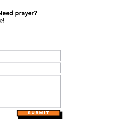
Need prayer?
e!
Submit