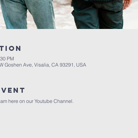
tion
:30 PM
W Goshen Ave, Visalia, CA 93291, USA
event
eam here on our 
Youtube Channel.