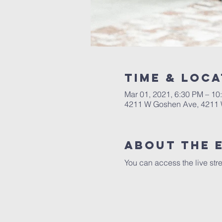
Time & Loca
Mar 01, 2021, 6:30 PM – 10
4211 W Goshen Ave, 4211 
About the 
You can access the live str