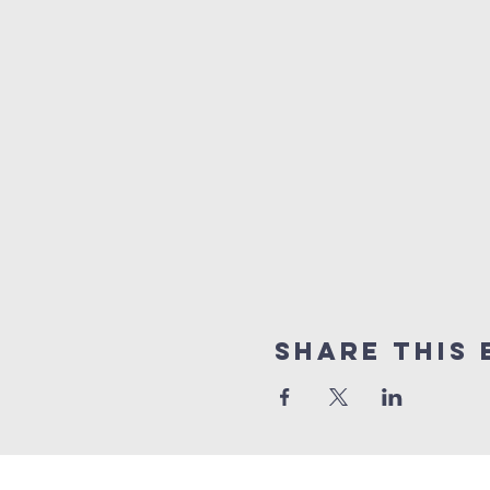
Share this 