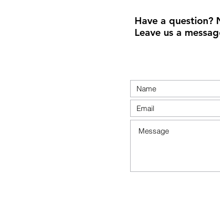
Have a question? 
Leave us a messag