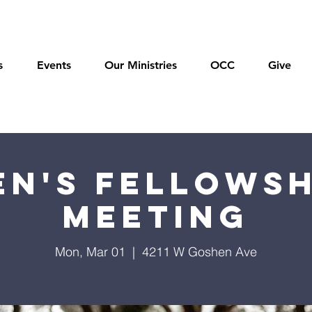
s
Events
Our Ministries
OCC
Give
en's Fellowsh
Meeting
Mon, Mar 01
  |  
4211 W Goshen Ave