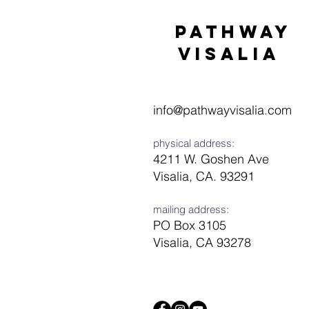
Pathway
visaliA
info@pathwayvisalia.com
physical address:
4211 W. Goshen Ave
Visalia, CA. 93291
mailing address:
PO Box 3105
Visalia, CA 93278