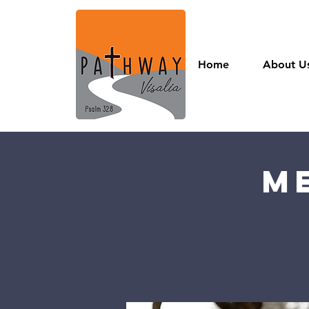
Home
About U
M