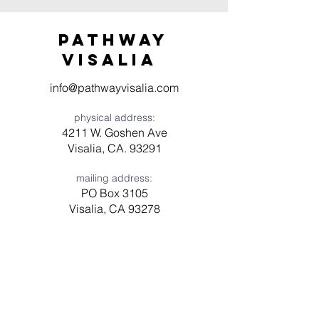
Pathway
visaliA
info@pathwayvisalia.com
physical address:
4211 W. Goshen Ave
Visalia, CA. 93291
mailing address:
PO Box 3105
Visalia, CA 93278
Have a question? Need prayer?
Leave us a message!