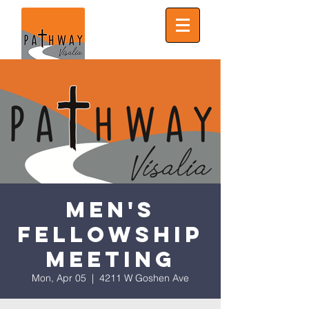
Men's
Fellowship
Meeting
Mon, Apr 05
  |  
4211 W Goshen Ave