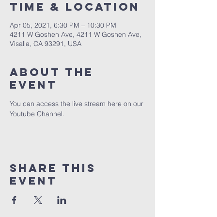
Time & Location
Apr 05, 2021, 6:30 PM – 10:30 PM
4211 W Goshen Ave, 4211 W Goshen Ave,
Visalia, CA 93291, USA
About the
event
You can access the live stream here on our 
Youtube Channel.
Share this
event