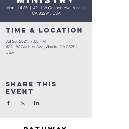
Ministry
Mon, Jul 26
  |  
4211 W Goshen Ave, Visalia,
CA 93291, USA
Time & Location
Jul 26, 2021, 7:00 PM
4211 W Goshen Ave, Visalia, CA 93291,
USA
Share this
event