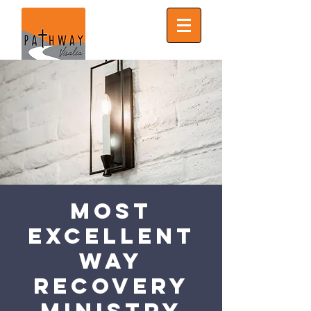
Most
Excellent
Way
Recovery