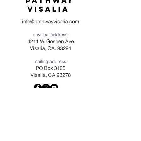
Pathway
visaliA
info@pathwayvisalia.com
physical address:
4211 W. Goshen Ave
Visalia, CA. 93291
mailing address:
PO Box 3105
Visalia, CA 93278
Have a question? Need prayer?
Leave us a message!