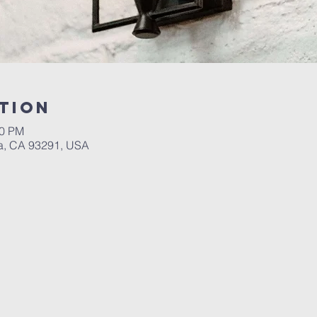
tion
30 PM
a, CA 93291, USA