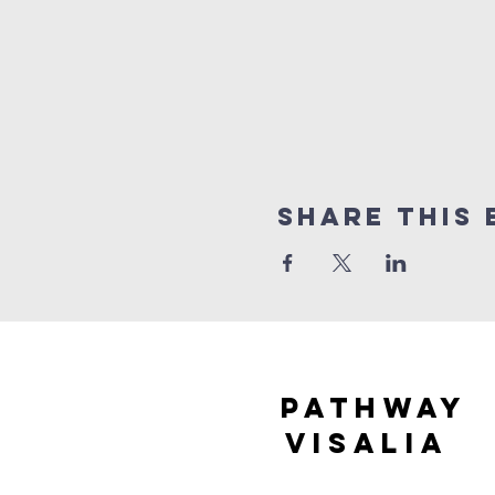
Share this 
Pathway
visaliA