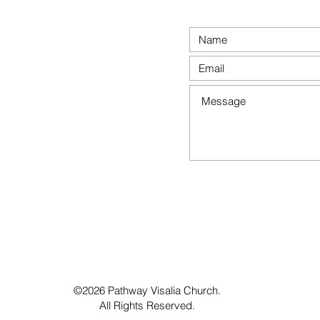
©2026 Pathway Visalia Church.
All Rights Reserved.