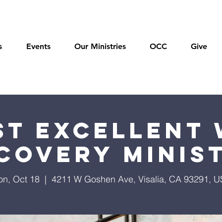
s
Events
Our Ministries
OCC
Give
t Excellent 
covery Minis
n, Oct 18
  |  
4211 W Goshen Ave, Visalia, CA 93291, 