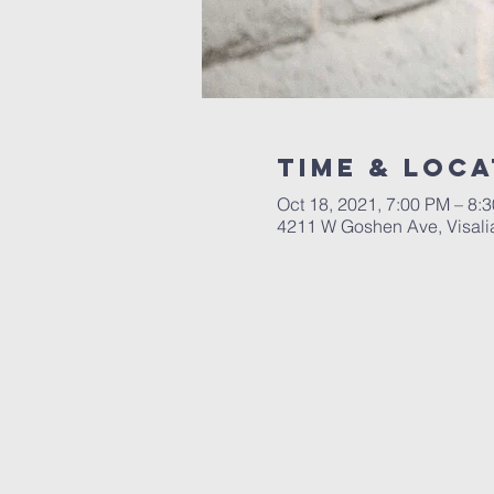
Time & Loca
Oct 18, 2021, 7:00 PM – 8:
4211 W Goshen Ave, Visali