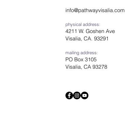
info@pathwayvisalia.com
physical address:
4211 W. Goshen Ave
Visalia, CA. 93291
mailing address:
PO Box 3105
Visalia, CA 93278