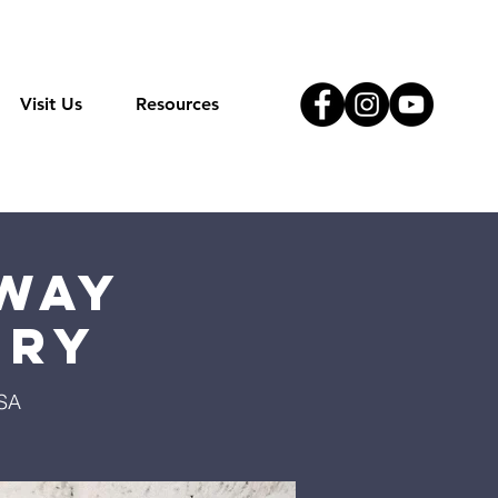
Visit Us
Resources
Way
try
USA