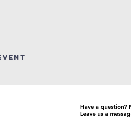
event
Have a question? 
Leave us a messag