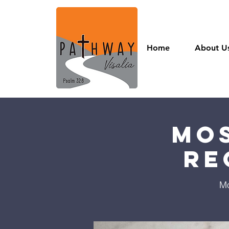
Home
About U
Mos
Re
Mo