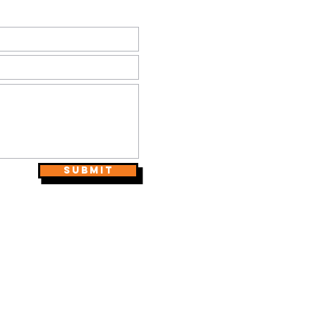
Submit