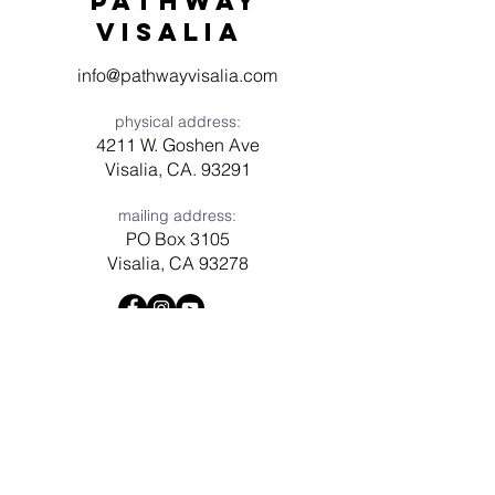
Pathway
visaliA
info@pathwayvisalia.com
physical address:
4211 W. Goshen Ave
Visalia, CA. 93291
mailing address:
PO Box 3105
Visalia, CA 93278
Have a question? Need prayer?
Leave us a message!