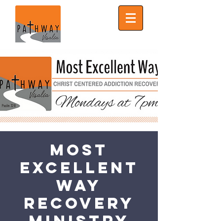
Most
Excellent
Way
Recovery