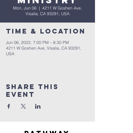
Ministry
Mon, Jun 06
  |  
4211 W Goshen Ave,
Visalia, CA 93291, USA
Time & Location
Jun 06, 2022, 7:00 PM – 8:30 PM
4211 W Goshen Ave, Visalia, CA 93291,
USA
Share this
event