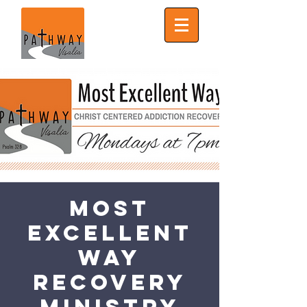
Most
Excellent
Way
Recovery