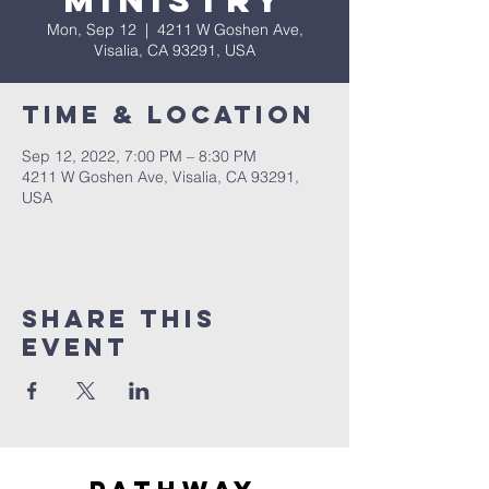
Ministry
Mon, Sep 12
  |  
4211 W Goshen Ave,
Visalia, CA 93291, USA
Time & Location
Sep 12, 2022, 7:00 PM – 8:30 PM
4211 W Goshen Ave, Visalia, CA 93291,
USA
Share this
event