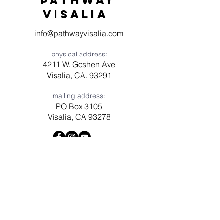
Pathway
visaliA
info@pathwayvisalia.com
physical address:
4211 W. Goshen Ave
Visalia, CA. 93291
mailing address:
PO Box 3105
Visalia, CA 93278
Have a question? Need prayer?
Leave us a message!