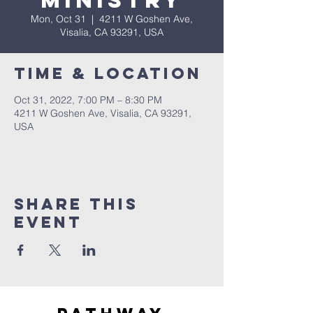
Ministry
Mon, Oct 31
  |  
4211 W Goshen Ave,
Visalia, CA 93291, USA
Time & Location
Oct 31, 2022, 7:00 PM – 8:30 PM
4211 W Goshen Ave, Visalia, CA 93291,
USA
Share this
event