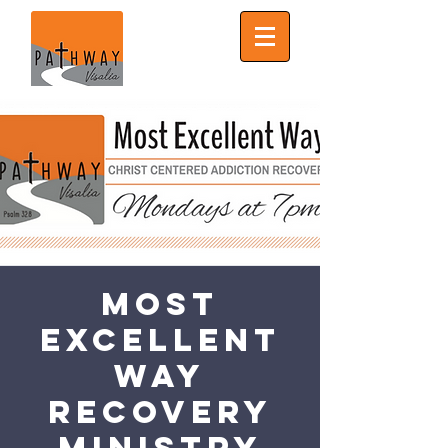
Most
Excellent
Way
Recovery