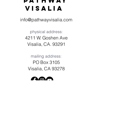
Pathway
visaliA
info@pathwayvisalia.com
physical address:
4211 W. Goshen Ave
Visalia, CA. 93291
mailing address:
PO Box 3105
Visalia, CA 93278
Have a question? Need prayer?
Leave us a message!