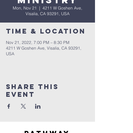
Ministry
Mon, Nov 21
  |  
4211 W Goshen Ave,
Visalia, CA 93291, USA
Time & Location
Nov 21, 2022, 7:00 PM – 8:30 PM
4211 W Goshen Ave, Visalia, CA 93291,
USA
Share this
event