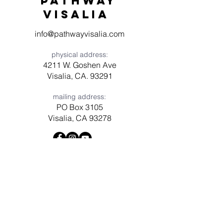
Pathway
visaliA
info@pathwayvisalia.com
physical address:
4211 W. Goshen Ave
Visalia, CA. 93291
mailing address:
PO Box 3105
Visalia, CA 93278
Have a question? Need prayer?
Leave us a message!