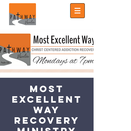
Most
Excellent
Way
Recovery