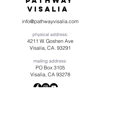
Pathway
visaliA
info@pathwayvisalia.com
physical address:
4211 W. Goshen Ave
Visalia, CA. 93291
mailing address:
PO Box 3105
Visalia, CA 93278
Have a question? Need prayer?
Leave us a message!