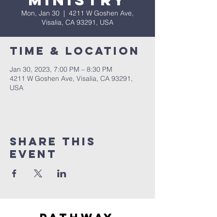
Ministry
Mon, Jan 30
  |  
4211 W Goshen Ave,
Visalia, CA 93291, USA
Time & Location
Jan 30, 2023, 7:00 PM – 8:30 PM
4211 W Goshen Ave, Visalia, CA 93291,
USA
Share this
event