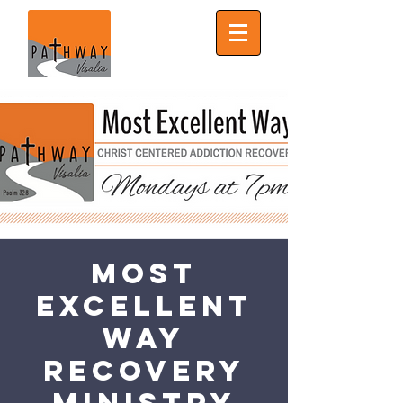
Most
Excellent
Way
Recovery