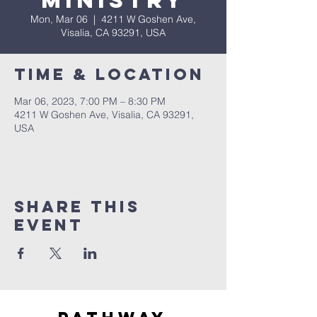
Ministry
Mon, Mar 06
  |  
4211 W Goshen Ave,
Visalia, CA 93291, USA
Time & Location
Mar 06, 2023, 7:00 PM – 8:30 PM
4211 W Goshen Ave, Visalia, CA 93291,
USA
Share this
event