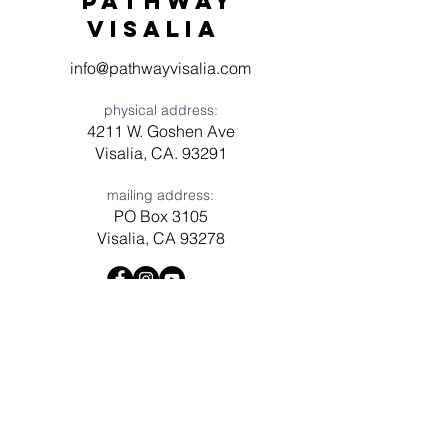
Pathway
visaliA
info@pathwayvisalia.com
physical address:
4211 W. Goshen Ave
Visalia, CA. 93291
mailing address:
PO Box 3105
Visalia, CA 93278
Have a question? Need prayer?
Leave us a message!