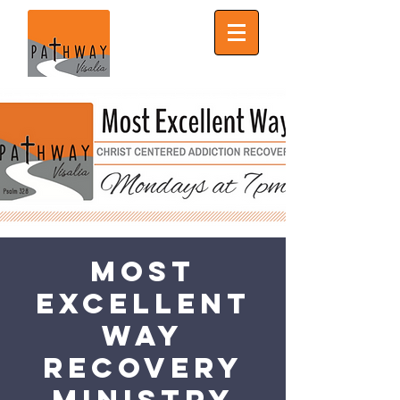
Most
Excellent
Way
Recovery