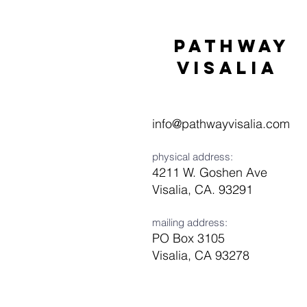
Pathway
visaliA
info@pathwayvisalia.com
physical address:
4211 W. Goshen Ave
Visalia, CA. 93291
mailing address:
PO Box 3105
Visalia, CA 93278