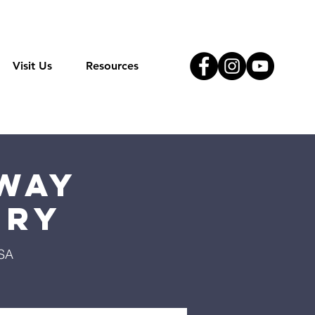
Visit Us
Resources
Way
try
USA