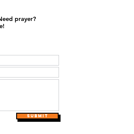
Need prayer?
e!
Submit