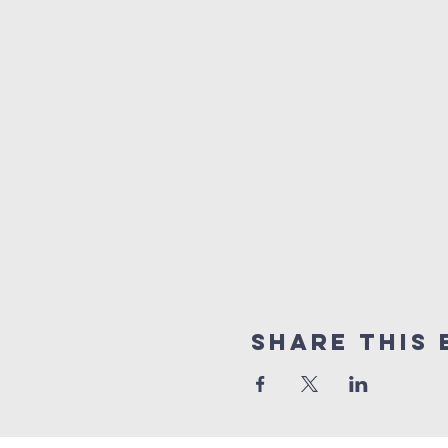
Share this 