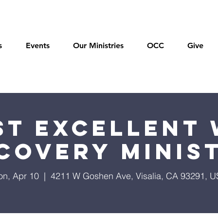
s
Events
Our Ministries
OCC
Give
t Excellent 
covery Minis
n, Apr 10
  |  
4211 W Goshen Ave, Visalia, CA 93291, 