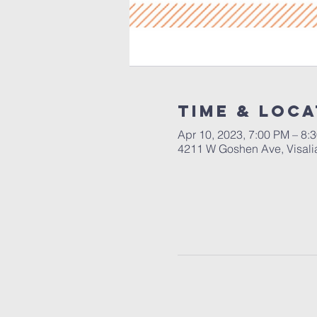
Time & Loca
Apr 10, 2023, 7:00 PM – 8:
4211 W Goshen Ave, Visali