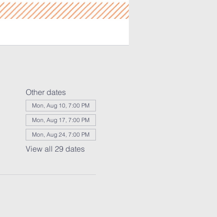
Other dates
Mon, Aug 10, 7:00 PM
Mon, Aug 17, 7:00 PM
Mon, Aug 24, 7:00 PM
View all 29 dates