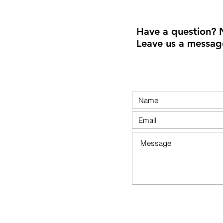
Have a question? 
Leave us a messag