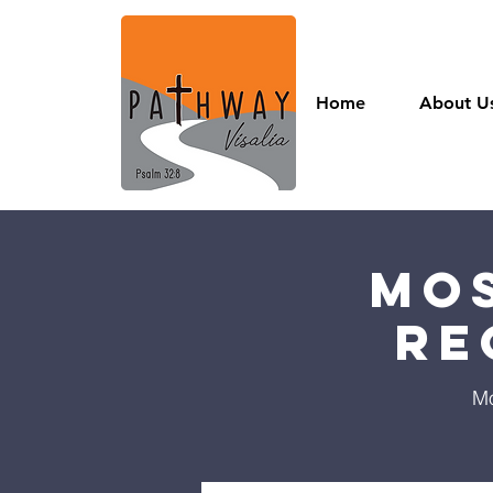
Home
About U
Mos
Re
Mo