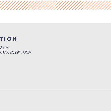
tion
30 PM
a, CA 93291, USA