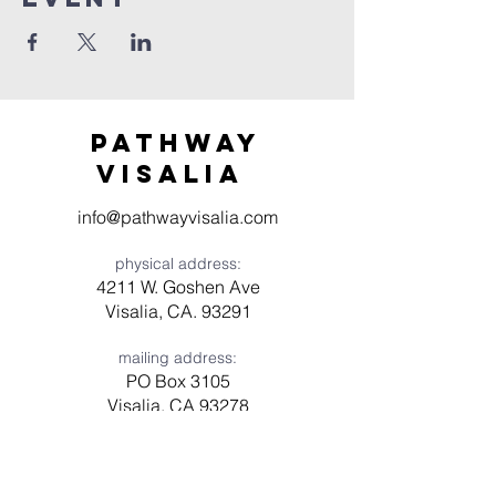
Pathway
visaliA
info@pathwayvisalia.com
physical address:
4211 W. Goshen Ave
Visalia, CA. 93291
mailing address:
PO Box 3105
Visalia, CA 93278