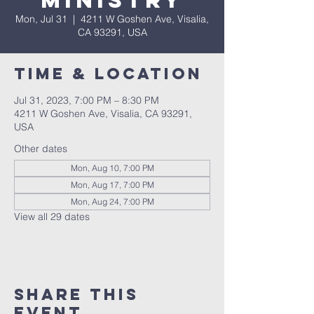
Ministry
Mon, Jul 31
  |  
4211 W Goshen Ave, Visalia,
CA 93291, USA
Time & Location
Jul 31, 2023, 7:00 PM – 8:30 PM
4211 W Goshen Ave, Visalia, CA 93291,
USA
Other dates
Mon, Aug 10, 7:00 PM
Mon, Aug 17, 7:00 PM
Mon, Aug 24, 7:00 PM
View all 29 dates
Share this
event