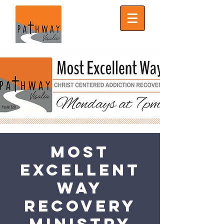
Most
Excellent
Way
Recovery