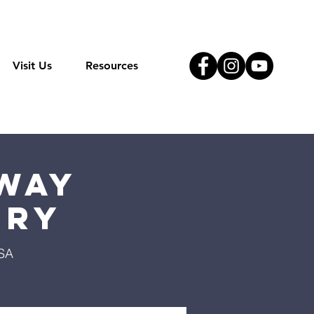
Visit Us
Resources
Way
try
USA