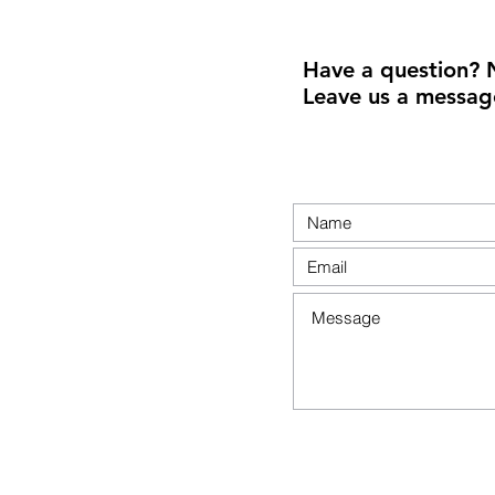
Have a question? 
Leave us a messag