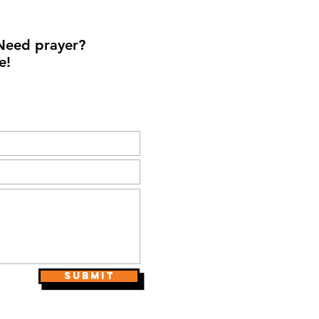
Need prayer?
e!
Submit