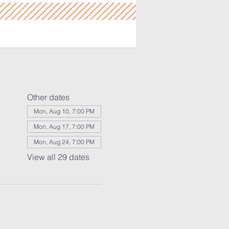
Other dates
Mon, Aug 10, 7:00 PM
Mon, Aug 17, 7:00 PM
Mon, Aug 24, 7:00 PM
View all 29 dates