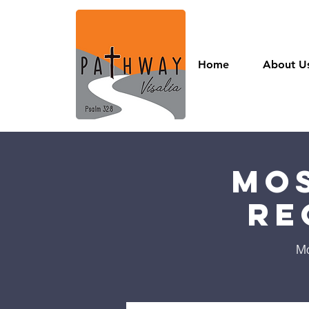
Home
About U
Mos
Re
Mo