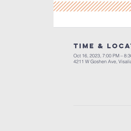
Time & Loca
Oct 16, 2023, 7:00 PM – 8:
4211 W Goshen Ave, Visali