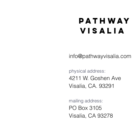
Pathway
visaliA
info@pathwayvisalia.com
physical address:
4211 W. Goshen Ave
Visalia, CA. 93291
mailing address:
PO Box 3105
Visalia, CA 93278