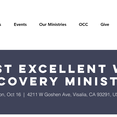
s
Events
Our Ministries
OCC
Give
t Excellent 
covery Minis
n, Oct 16
  |  
4211 W Goshen Ave, Visalia, CA 93291, 