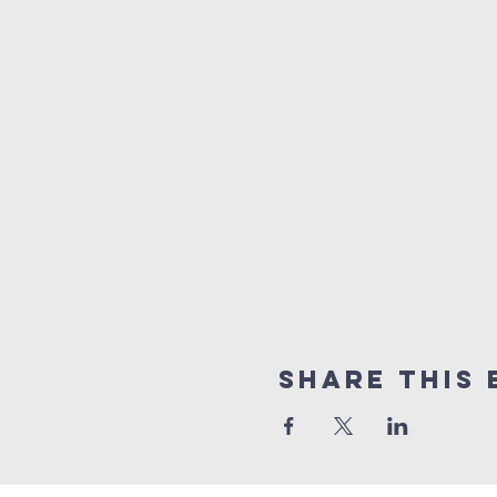
Share this 