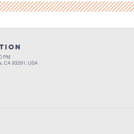
tion
30 PM
a, CA 93291, USA