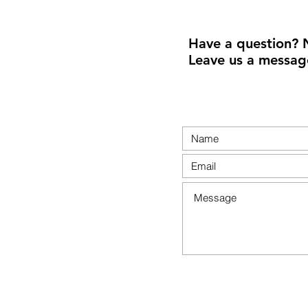
Have a question? 
Leave us a messag