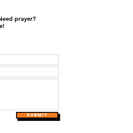
Need prayer?
e!
Submit