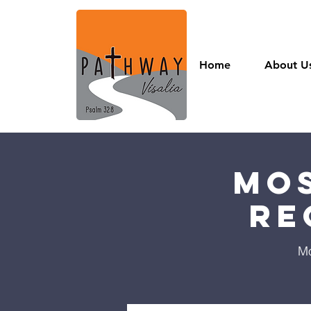
Home
About U
Mos
Re
Mo