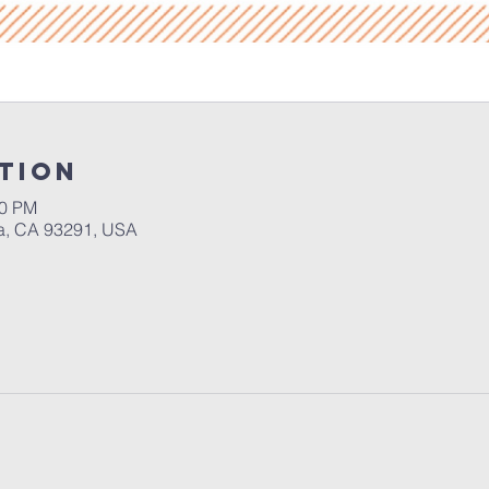
tion
30 PM
a, CA 93291, USA