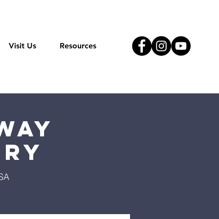
Visit Us
Resources
Way
try
USA