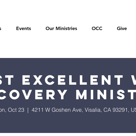
s
Events
Our Ministries
OCC
Give
t Excellent 
covery Minis
n, Oct 23
  |  
4211 W Goshen Ave, Visalia, CA 93291, 