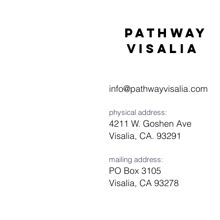
Pathway
visaliA
info@pathwayvisalia.com
physical address:
4211 W. Goshen Ave
Visalia, CA. 93291
mailing address:
PO Box 3105
Visalia, CA 93278