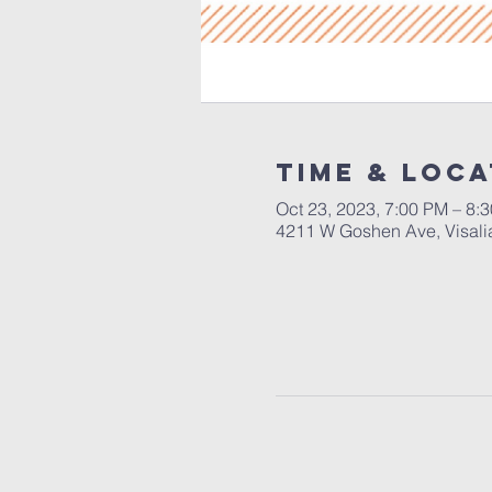
Time & Loca
Oct 23, 2023, 7:00 PM – 8:
4211 W Goshen Ave, Visali