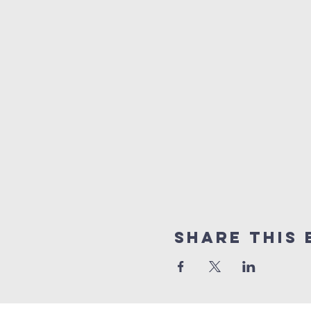
Share this 