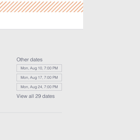
Other dates
Mon, Aug 10, 7:00 PM
Mon, Aug 17, 7:00 PM
Mon, Aug 24, 7:00 PM
View all 29 dates