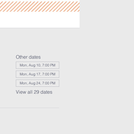
Other dates
Mon, Aug 10, 7:00 PM
Mon, Aug 17, 7:00 PM
Mon, Aug 24, 7:00 PM
View all 29 dates