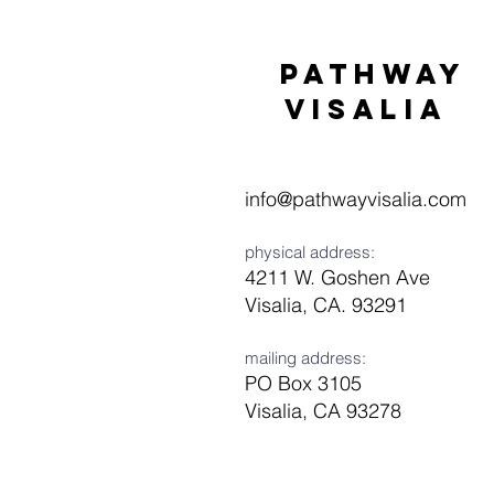
Pathway
visaliA
info@pathwayvisalia.com
physical address:
4211 W. Goshen Ave
Visalia, CA. 93291
mailing address:
PO Box 3105
Visalia, CA 93278