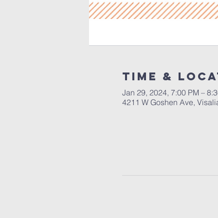
Time & Loca
Jan 29, 2024, 7:00 PM – 8:
4211 W Goshen Ave, Visali