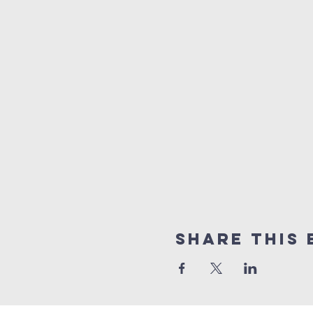
Share this 