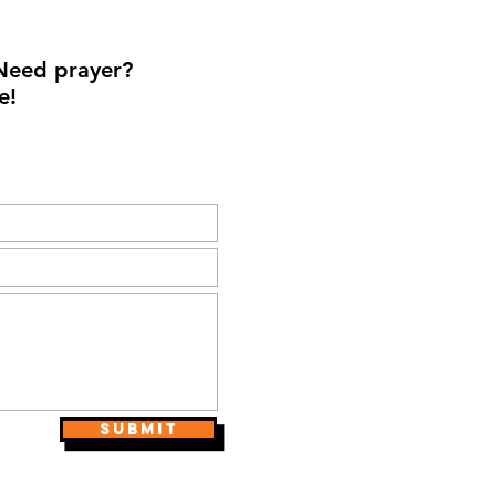
Need prayer?
e!
Submit