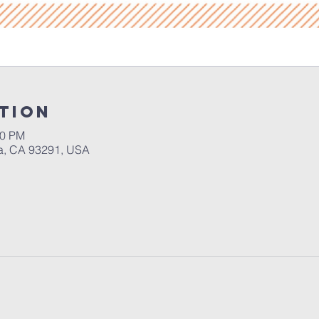
tion
30 PM
a, CA 93291, USA