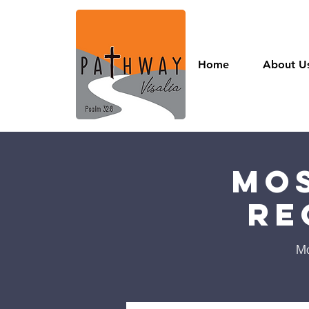
Home
About U
Mos
Re
Mo