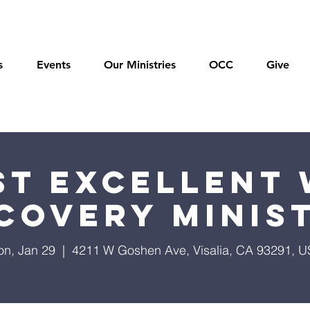
s
Events
Our Ministries
OCC
Give
t Excellent 
covery Minis
n, Jan 29
  |  
4211 W Goshen Ave, Visalia, CA 93291, 