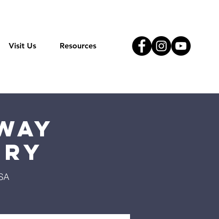
Visit Us
Resources
Way
try
USA