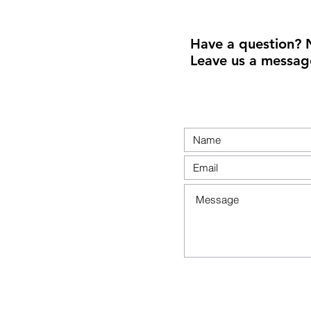
Have a question? 
Leave us a messag