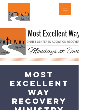
Most
Excellent
Way
Recovery