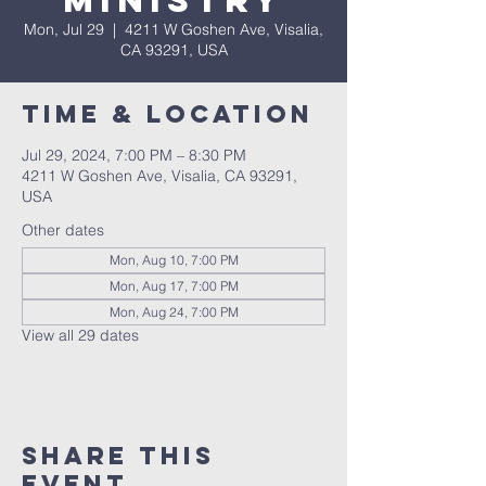
Ministry
Mon, Jul 29
  |  
4211 W Goshen Ave, Visalia,
CA 93291, USA
Time & Location
Jul 29, 2024, 7:00 PM – 8:30 PM
4211 W Goshen Ave, Visalia, CA 93291,
USA
Other dates
Mon, Aug 10, 7:00 PM
Mon, Aug 17, 7:00 PM
Mon, Aug 24, 7:00 PM
View all 29 dates
Share this
event