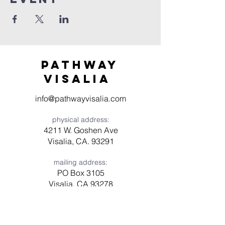
Pathway
visaliA
info@pathwayvisalia.com
physical address:
4211 W. Goshen Ave
Visalia, CA. 93291
mailing address:
PO Box 3105
Visalia, CA 93278