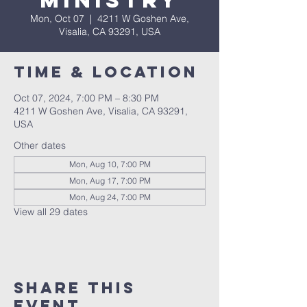
Ministry
Mon, Oct 07
  |  
4211 W Goshen Ave,
Visalia, CA 93291, USA
Time & Location
Oct 07, 2024, 7:00 PM – 8:30 PM
4211 W Goshen Ave, Visalia, CA 93291,
USA
Other dates
Mon, Aug 10, 7:00 PM
Mon, Aug 17, 7:00 PM
Mon, Aug 24, 7:00 PM
View all 29 dates
Share this
event