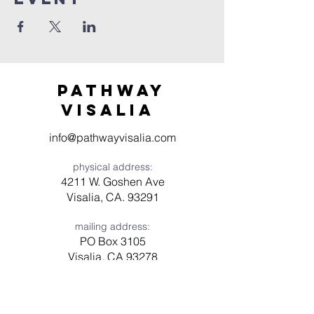
Pathway
visaliA
info@pathwayvisalia.com
physical address:
4211 W. Goshen Ave
Visalia, CA. 93291
mailing address:
PO Box 3105
Visalia, CA 93278