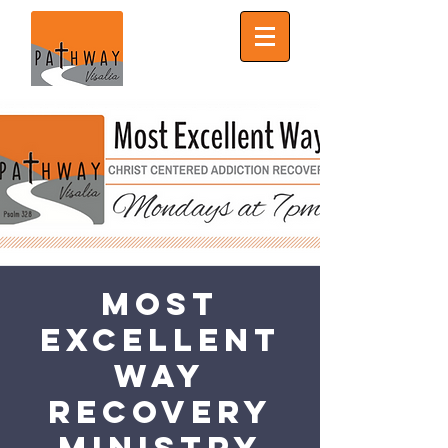
Most
Excellent
Way
Recovery