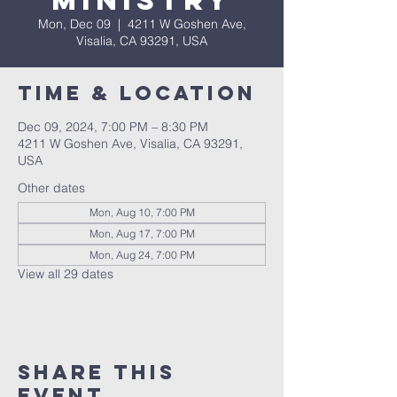
Ministry
Mon, Dec 09
  |  
4211 W Goshen Ave,
Visalia, CA 93291, USA
Time & Location
Dec 09, 2024, 7:00 PM – 8:30 PM
4211 W Goshen Ave, Visalia, CA 93291,
USA
Other dates
Mon, Aug 10, 7:00 PM
Mon, Aug 17, 7:00 PM
Mon, Aug 24, 7:00 PM
View all 29 dates
Share this
event