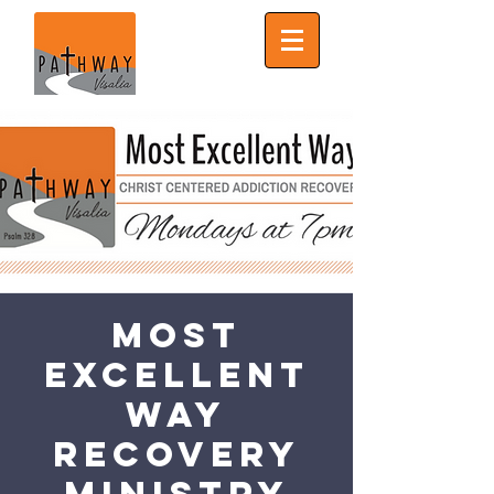
Most
Excellent
Way
Recovery