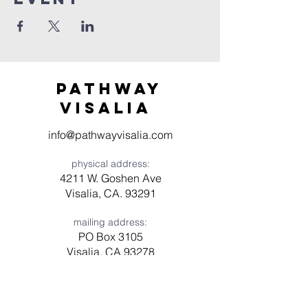
Pathway
visaliA
info@pathwayvisalia.com
physical address:
4211 W. Goshen Ave
Visalia, CA. 93291
mailing address:
PO Box 3105
Visalia, CA 93278