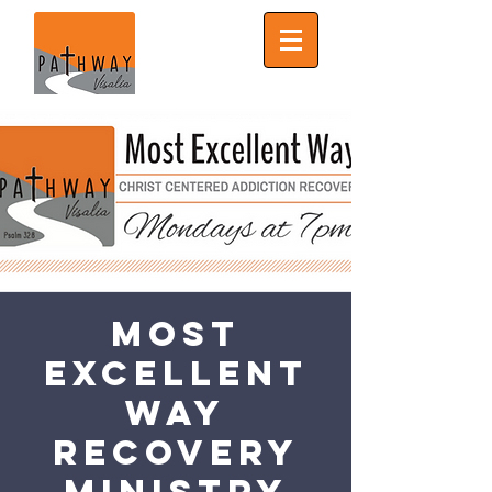
Most
Excellent
Way
Recovery