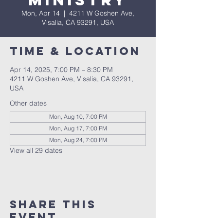
Ministry
Mon, Apr 14
  |  
4211 W Goshen Ave,
Visalia, CA 93291, USA
Time & Location
Apr 14, 2025, 7:00 PM – 8:30 PM
4211 W Goshen Ave, Visalia, CA 93291,
USA
Other dates
Mon, Aug 10, 7:00 PM
Mon, Aug 17, 7:00 PM
Mon, Aug 24, 7:00 PM
View all 29 dates
Share this
event