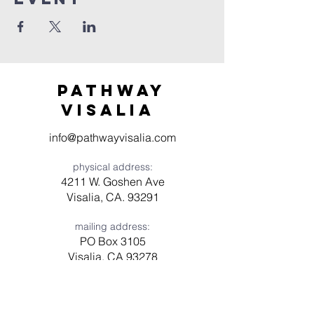
Pathway
visaliA
info@pathwayvisalia.com
physical address:
4211 W. Goshen Ave
Visalia, CA. 93291
mailing address:
PO Box 3105
Visalia, CA 93278