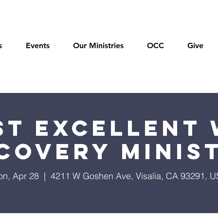
s
Events
Our Ministries
OCC
Give
t Excellent 
covery Minis
n, Apr 28
  |  
4211 W Goshen Ave, Visalia, CA 93291, 