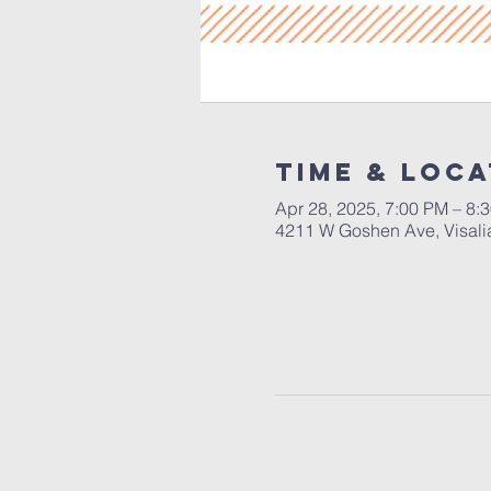
Time & Loca
Apr 28, 2025, 7:00 PM – 8:
4211 W Goshen Ave, Visali