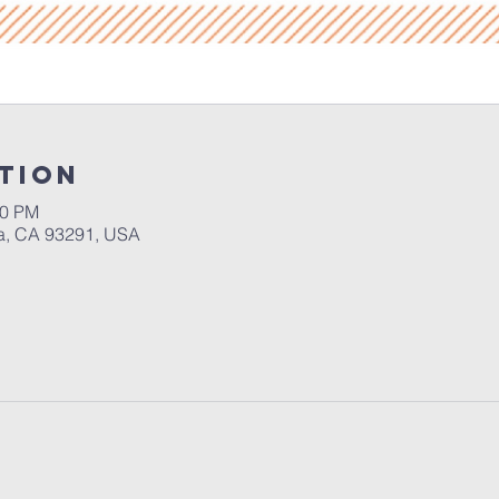
tion
30 PM
a, CA 93291, USA