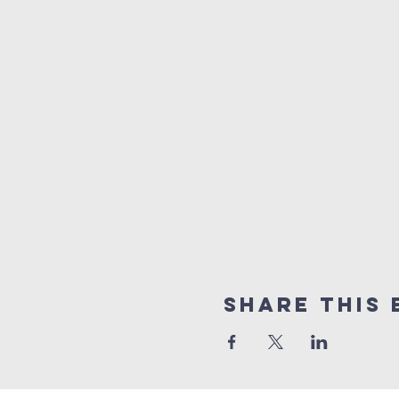
Share this 