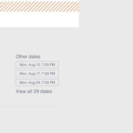
Other dates
Mon, Aug 10, 7:00 PM
Mon, Aug 17, 7:00 PM
Mon, Aug 24, 7:00 PM
View all 29 dates