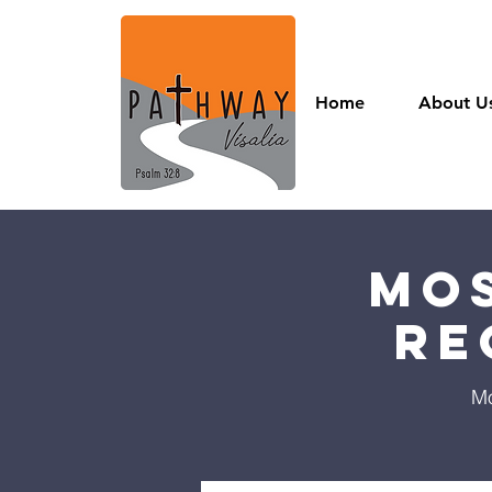
Home
About U
Mos
Re
Mo