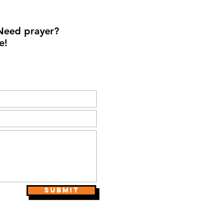
Need prayer?
e!
Submit