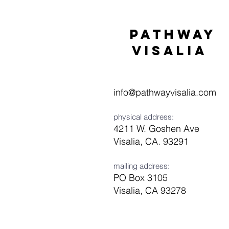
Pathway
visaliA
info@pathwayvisalia.com
physical address:
4211 W. Goshen Ave
Visalia, CA. 93291
mailing address:
PO Box 3105
Visalia, CA 93278