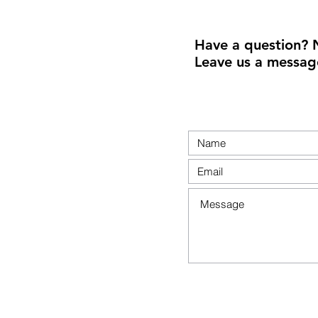
Have a question? 
Leave us a messag