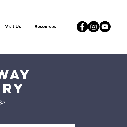
Visit Us
Resources
Way
try
USA