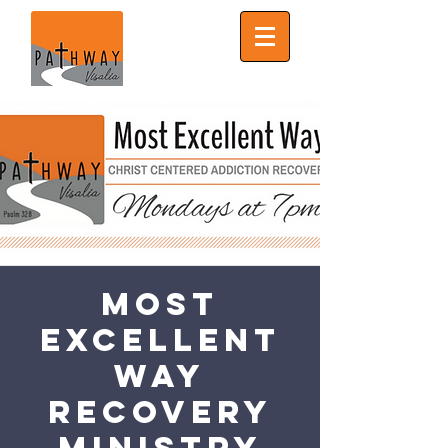
Most
Excellent
Way
Recovery