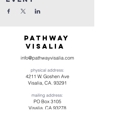
Pathway
visaliA
info@pathwayvisalia.com
physical address:
4211 W. Goshen Ave
Visalia, CA. 93291
mailing address:
PO Box 3105
Visalia, CA 93278