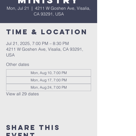
Ministry
Mon, Jul 21
  |  
4211 W Goshen Ave, Visalia,
CA 93291, USA
Time & Location
Jul 21, 2025, 7:00 PM – 8:30 PM
4211 W Goshen Ave, Visalia, CA 93291,
USA
Other dates
Mon, Aug 10, 7:00 PM
Mon, Aug 17, 7:00 PM
Mon, Aug 24, 7:00 PM
View all 29 dates
Share this
event