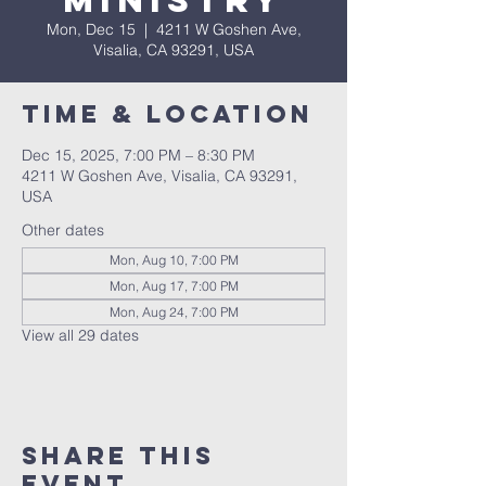
Ministry
Mon, Dec 15
  |  
4211 W Goshen Ave,
Visalia, CA 93291, USA
Time & Location
Dec 15, 2025, 7:00 PM – 8:30 PM
4211 W Goshen Ave, Visalia, CA 93291,
USA
Other dates
Mon, Aug 10, 7:00 PM
Mon, Aug 17, 7:00 PM
Mon, Aug 24, 7:00 PM
View all 29 dates
Share this
event