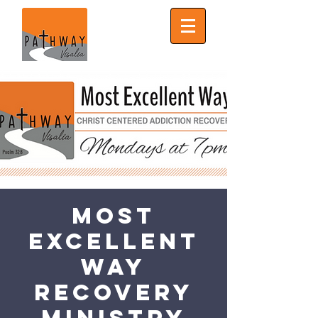
Most
Excellent
Way
Recovery