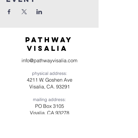
Pathway
visaliA
info@pathwayvisalia.com
physical address:
4211 W. Goshen Ave
Visalia, CA. 93291
mailing address:
PO Box 3105
Visalia, CA 93278