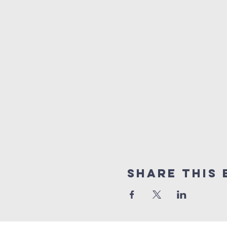
Share this 