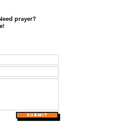
Need prayer?
e!
Submit