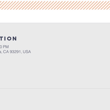
tion
30 PM
a, CA 93291, USA