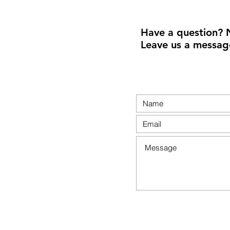
Have a question? 
Leave us a messag