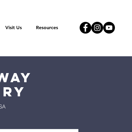
Visit Us
Resources
Way
try
USA