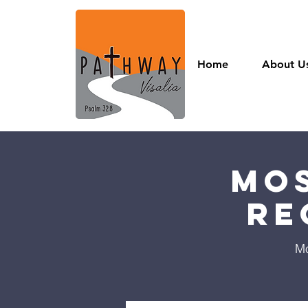
Home
About U
Mos
Re
Mo