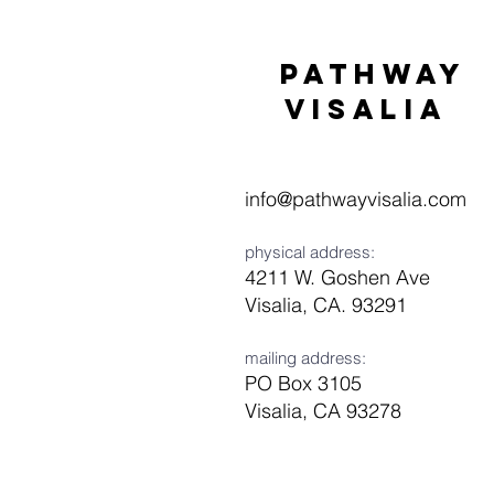
Pathway
visaliA
info@pathwayvisalia.com
physical address:
4211 W. Goshen Ave
Visalia, CA. 93291
mailing address:
PO Box 3105
Visalia, CA 93278