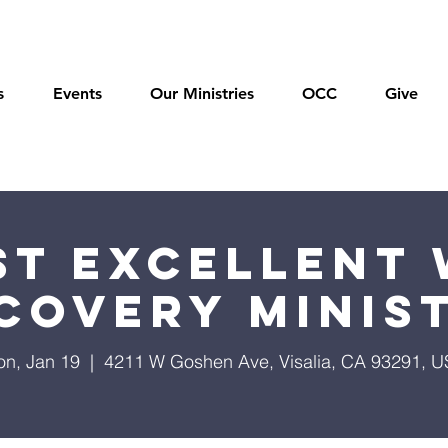
s
Events
Our Ministries
OCC
Give
t Excellent 
covery Minis
n, Jan 19
  |  
4211 W Goshen Ave, Visalia, CA 93291, 