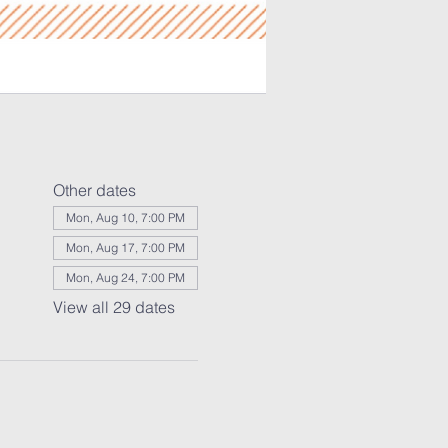
Other dates
Mon, Aug 10, 7:00 PM
Mon, Aug 17, 7:00 PM
Mon, Aug 24, 7:00 PM
View all 29 dates