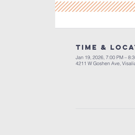
Time & Loca
Jan 19, 2026, 7:00 PM – 8:
4211 W Goshen Ave, Visali