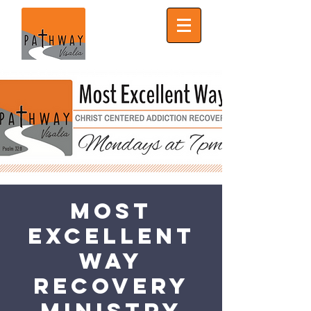
Most
Excellent
Way
Recovery