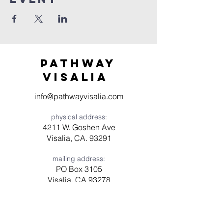
Pathway
visaliA
info@pathwayvisalia.com
physical address:
4211 W. Goshen Ave
Visalia, CA. 93291
mailing address:
PO Box 3105
Visalia, CA 93278