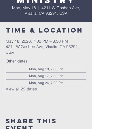
Ministry
Mon, May 18
  |  
4211 W Goshen Ave,
Visalia, CA 93291, USA
Time & Location
May 18, 2026, 7:00 PM – 8:30 PM
4211 W Goshen Ave, Visalia, CA 93291,
USA
Other dates
Mon, Aug 10, 7:00 PM
Mon, Aug 17, 7:00 PM
Mon, Aug 24, 7:00 PM
View all 29 dates
Share this
event