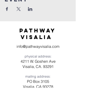
Pathway
visaliA
info@pathwayvisalia.com
physical address:
4211 W. Goshen Ave
Visalia, CA. 93291
mailing address:
PO Box 3105
Visalia, CA 93278