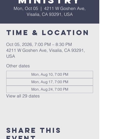
Ministry
Mon, Oct 05
  |  
4211 W Goshen Ave,
Visalia, CA 93291, USA
Time & Location
Oct 05, 2026, 7:00 PM – 8:30 PM
4211 W Goshen Ave, Visalia, CA 93291,
USA
Other dates
Mon, Aug 10, 7:00 PM
Mon, Aug 17, 7:00 PM
Mon, Aug 24, 7:00 PM
View all 29 dates
Share this
event