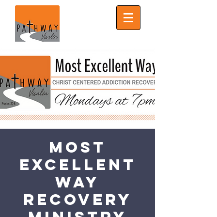
Most
Excellent
Way
Recovery