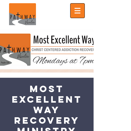
Most
Excellent
Way
Recovery