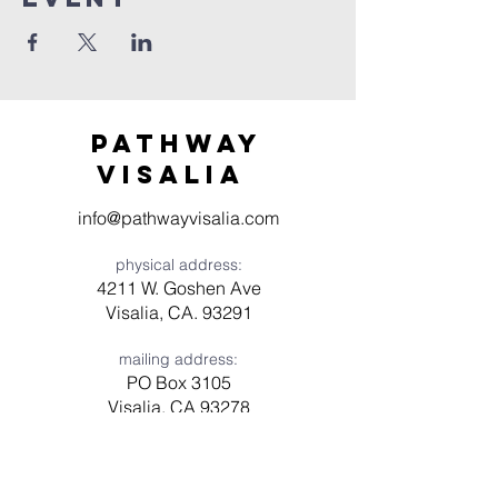
Pathway
visaliA
info@pathwayvisalia.com
physical address:
4211 W. Goshen Ave
Visalia, CA. 93291
mailing address:
PO Box 3105
Visalia, CA 93278