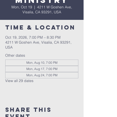
Ministry
Mon, Oct 19
  |  
4211 W Goshen Ave,
Visalia, CA 93291, USA
Time & Location
Oct 19, 2026, 7:00 PM – 8:30 PM
4211 W Goshen Ave, Visalia, CA 93291,
USA
Other dates
Mon, Aug 10, 7:00 PM
Mon, Aug 17, 7:00 PM
Mon, Aug 24, 7:00 PM
View all 29 dates
Share this
event