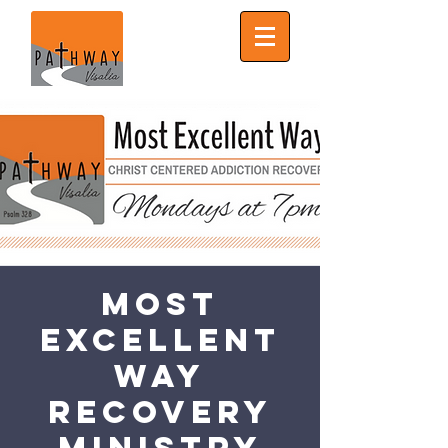
Most
Excellent
Way
Recovery