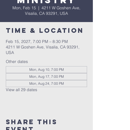
Ministry
Mon, Feb 15
  |  
4211 W Goshen Ave,
Visalia, CA 93291, USA
Time & Location
Feb 15, 2027, 7:00 PM – 8:30 PM
4211 W Goshen Ave, Visalia, CA 93291,
USA
Other dates
Mon, Aug 10, 7:00 PM
Mon, Aug 17, 7:00 PM
Mon, Aug 24, 7:00 PM
View all 29 dates
Share this
event