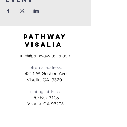
Pathway
visaliA
info@pathwayvisalia.com
physical address:
4211 W. Goshen Ave
Visalia, CA. 93291
mailing address:
PO Box 3105
Visalia, CA 93278