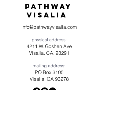
Pathway
visaliA
info@pathwayvisalia.com
physical address:
4211 W. Goshen Ave
Visalia, CA. 93291
mailing address:
PO Box 3105
Visalia, CA 93278
Have a question? Need prayer?
Leave us a message!