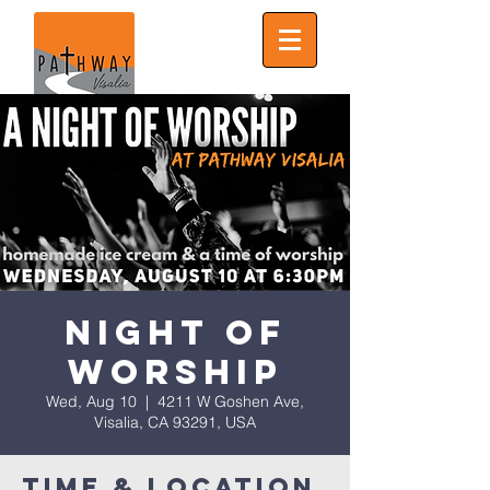
Night of
Worship
Wed, Aug 10
  |  
4211 W Goshen Ave,
Visalia, CA 93291, USA
Time & Location