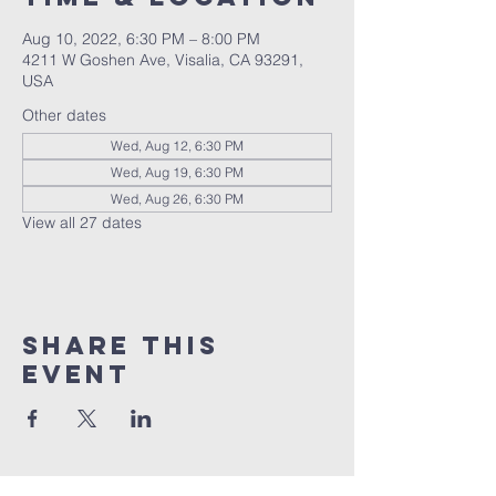
Aug 10, 2022, 6:30 PM – 8:00 PM
4211 W Goshen Ave, Visalia, CA 93291,
USA
Other dates
Wed, Aug 12, 6:30 PM
Wed, Aug 19, 6:30 PM
Wed, Aug 26, 6:30 PM
View all 27 dates
Share this
event