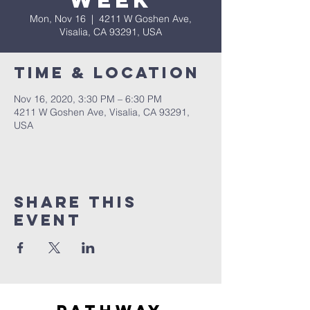
Week
Mon, Nov 16
  |  
4211 W Goshen Ave,
Visalia, CA 93291, USA
Time & Location
Nov 16, 2020, 3:30 PM – 6:30 PM
4211 W Goshen Ave, Visalia, CA 93291,
USA
Share this
event