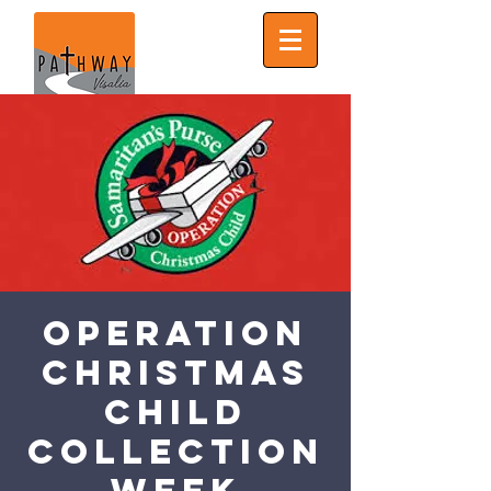
Operation
Christmas
Child
Collection