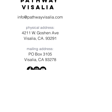
Pathway
visaliA
info@pathwayvisalia.com
physical address:
4211 W. Goshen Ave
Visalia, CA. 93291
mailing address:
PO Box 3105
Visalia, CA 93278
Have a question? Need prayer?
Leave us a message!