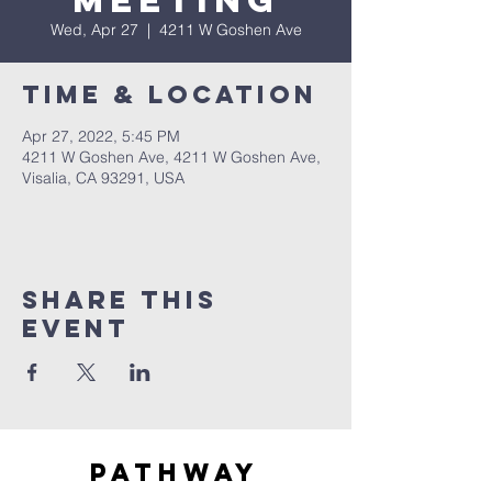
Meeting
Wed, Apr 27
  |  
4211 W Goshen Ave
Time & Location
Apr 27, 2022, 5:45 PM
4211 W Goshen Ave, 4211 W Goshen Ave,
Visalia, CA 93291, USA
Share this
event
Pathway