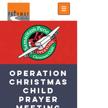
Operation
Christmas
Child
Prayer