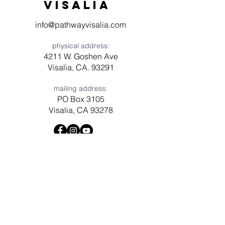
visaliA
info@pathwayvisalia.com
physical address:
4211 W. Goshen Ave
Visalia, CA. 93291
mailing address:
PO Box 3105
Visalia, CA 93278
Have a question? Need prayer?
Leave us a message!