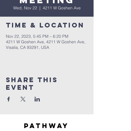
Meeting
Wed, Nov 22
  |  
4211 W Goshen Ave
Time & Location
Nov 22, 2023, 5:45 PM – 6:20 PM
4211 W Goshen Ave, 4211 W Goshen Ave,
Visalia, CA 93291, USA
Share this
event
Pathway