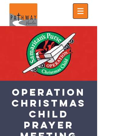
Operation
Christmas
Child
Prayer