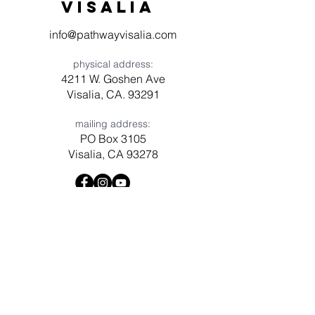
visaliA
info@pathwayvisalia.com
physical address:
4211 W. Goshen Ave
Visalia, CA. 93291
mailing address:
PO Box 3105
Visalia, CA 93278
Have a question? Need prayer?
Leave us a message!