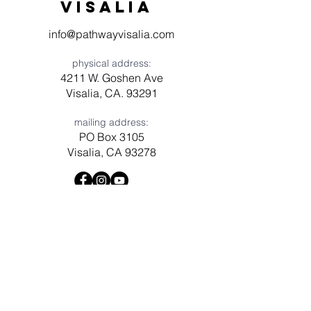
visaliA
info@pathwayvisalia.com
physical address:
4211 W. Goshen Ave
Visalia, CA. 93291
mailing address:
PO Box 3105
Visalia, CA 93278
Have a question? Need prayer?
Leave us a message!