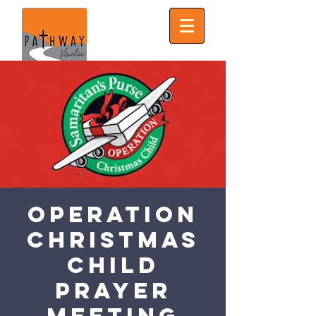
Operation
Christmas
Child
Prayer