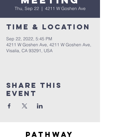
Meeting
Thu, Sep 22
  |  
4211 W Goshen Ave
Time & Location
Sep 22, 2022, 5:45 PM
4211 W Goshen Ave, 4211 W Goshen Ave,
Visalia, CA 93291, USA
Share this
event
Pathway