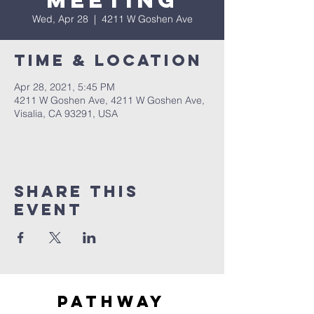
Meeting
Wed, Apr 28
  |  
4211 W Goshen Ave
Time & Location
Apr 28, 2021, 5:45 PM
4211 W Goshen Ave, 4211 W Goshen Ave,
Visalia, CA 93291, USA
Share this
event
Pathway