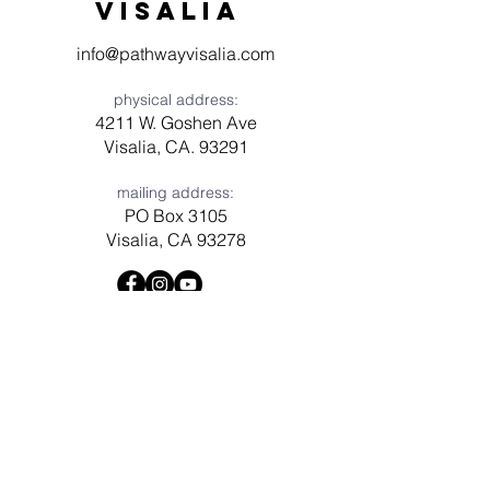
visaliA
info@pathwayvisalia.com
physical address:
4211 W. Goshen Ave
Visalia, CA. 93291
mailing address:
PO Box 3105
Visalia, CA 93278
Have a question? Need prayer?
Leave us a message!