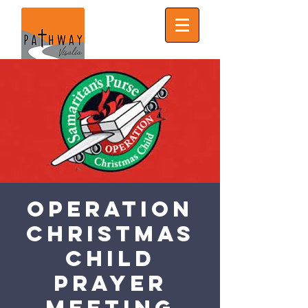
Operation
Christmas
Child
Prayer