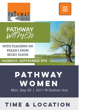
Pathway
Women
Mon, Sep 09
  |  
4211 W Goshen Ave
Time & Location