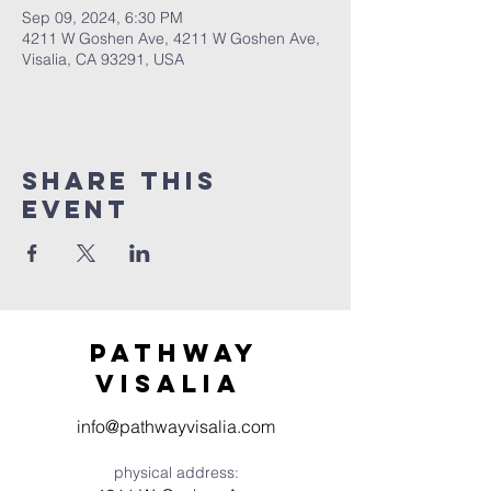
Sep 09, 2024, 6:30 PM
4211 W Goshen Ave, 4211 W Goshen Ave,
Visalia, CA 93291, USA
Share this
event
Pathway
visaliA
info@pathwayvisalia.com
physical address: