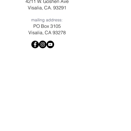
4211 W. Goshen Ave
Visalia, CA. 93291
mailing address:
PO Box 3105
Visalia, CA 93278
Have a question? Need prayer?
Leave us a message!