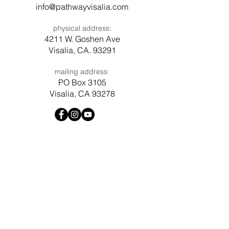
info@pathwayvisalia.com
physical address:
4211 W. Goshen Ave
Visalia, CA. 93291
mailing address:
PO Box 3105
Visalia, CA 93278
Have a question? Need prayer?
Leave us a message!