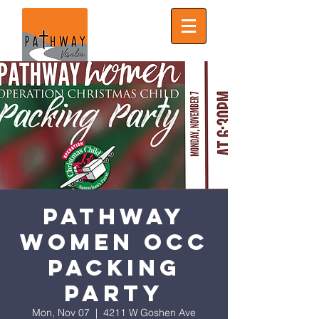
Pathway
Women OCC
PACKING
PARTY
Mon, Nov 07
  |  
4211 W Goshen Ave