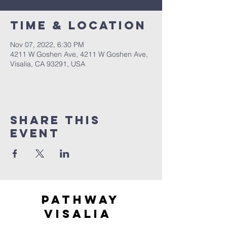
Time & Location
Nov 07, 2022, 6:30 PM
4211 W Goshen Ave, 4211 W Goshen Ave,
Visalia, CA 93291, USA
Share this
event
Pathway
visaliA