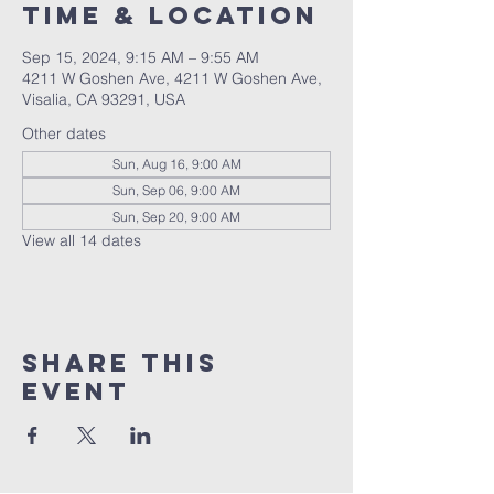
Time & Location
Sep 15, 2024, 9:15 AM – 9:55 AM
4211 W Goshen Ave, 4211 W Goshen Ave,
Visalia, CA 93291, USA
Other dates
Sun, Aug 16, 9:00 AM
Sun, Sep 06, 9:00 AM
Sun, Sep 20, 9:00 AM
View all 14 dates
Share this
event