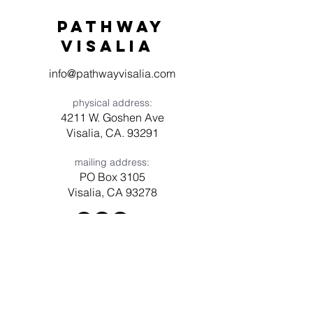
Pathway
visaliA
info@pathwayvisalia.com
physical address:
4211 W. Goshen Ave
Visalia, CA. 93291
mailing address:
PO Box 3105
Visalia, CA 93278
Have a question? Need prayer?
Leave us a message!