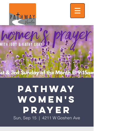
Pathway
Women's
Prayer
Sun, Sep 15
  |  
4211 W Goshen Ave