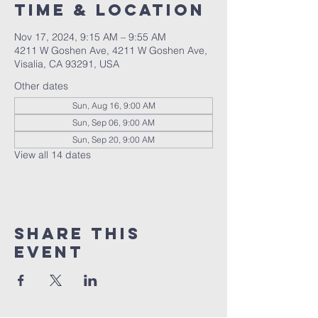
Time & Location
Nov 17, 2024, 9:15 AM – 9:55 AM
4211 W Goshen Ave, 4211 W Goshen Ave,
Visalia, CA 93291, USA
Other dates
Sun, Aug 16, 9:00 AM
Sun, Sep 06, 9:00 AM
Sun, Sep 20, 9:00 AM
View all 14 dates
Share this
event