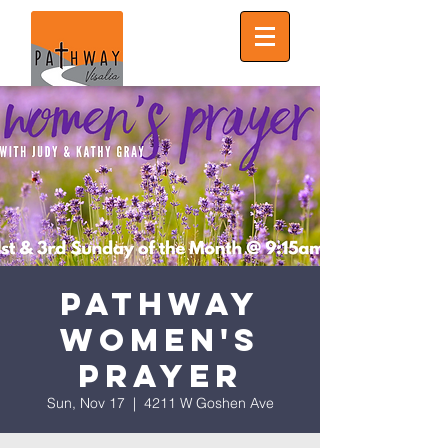
Pathway
Women's
Prayer
Sun, Nov 17
  |  
4211 W Goshen Ave