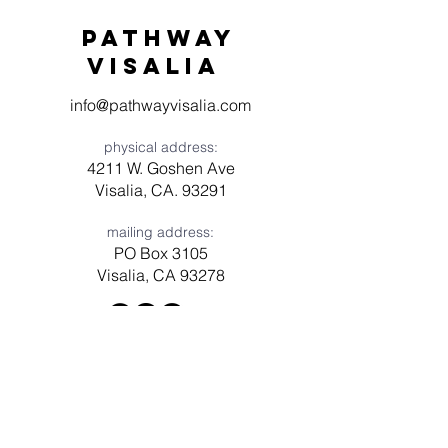
Pathway
visaliA
info@pathwayvisalia.com
physical address:
4211 W. Goshen Ave
Visalia, CA. 93291
mailing address:
PO Box 3105
Visalia, CA 93278
Have a question? Need prayer?
Leave us a message!